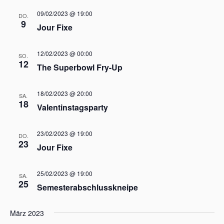
A
v
09/02/2023 @ 19:00
DO.
n
i
9
Jour Fixe
g
s
a
i
12/02/2023 @ 00:00
t
SO.
c
12
The Superbowl Fry-Up
i
h
o
t
n
18/02/2023 @ 20:00
SA.
e
18
Valentinstagsparty
n
,
23/02/2023 @ 19:00
N
DO.
23
Jour Fixe
a
v
25/02/2023 @ 19:00
i
SA.
25
Semesterabschlusskneipe
g
a
März 2023
t