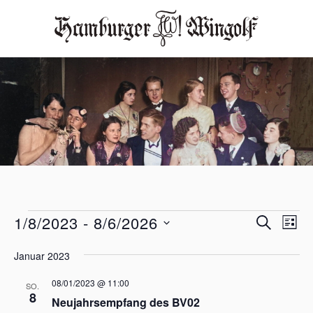
V
V
1/8/2023
 - 
8/6/2026
S
L
e
e
U
D
I
r
C
r
a
Januar 2023
S
H
t
a
a
T
u
E
08/01/2023 @ 11:00
n
SO.
E
n
m
8
s
Neujahrsempfang des BV02
w
s