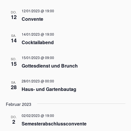
t
ä
t
h
a
12/01/2023 @ 19:00
DO.
a
l
l
12
Convente
e
l
t
n
t
u
.
14/01/2023 @ 19:00
u
SA.
n
14
Cocktailabend
n
g
g
A
15/01/2023 @ 09:00
n
e
SO.
15
s
Gottesdienst und Brunch
n
i
S
c
28/01/2023 @ 00:00
u
SA.
h
28
Haus- und Gartenbautag
c
t
h
e
Februar 2023
e
n
u
-
02/02/2023 @ 19:00
DO.
n
2
N
Semesterabschlussconvente
d
a